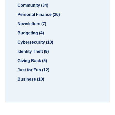
Community (34)
Personal Finance (26)
Newsletters (7)
Budgeting (4)
Cybersecurity (10)
Identity Theft (9)
Giving Back (5)
Just for Fun (12)
Business (10)