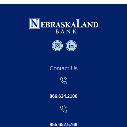
Contact Us
North Platte:
866.634.2100
Kearney:
855.652.5769