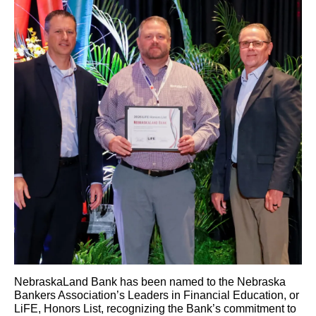
NebraskaLand Bank has been named to the Nebraska
Bankers Association’s Leaders in Financial Education, or
LiFE, Honors List, recognizing the Bank’s commitment to