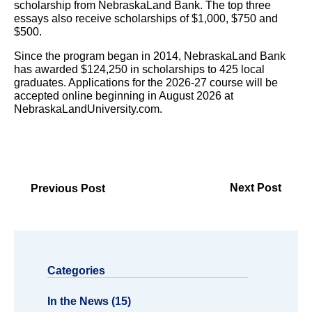
scholarship from NebraskaLand Bank. The top three
essays also receive scholarships of $1,000, $750 and
$500.
Since the program began in 2014, NebraskaLand Bank
has awarded $124,250 in scholarships to 425 local
graduates. Applications for the 2026-27 course will be
accepted online beginning in August 2026 at
NebraskaLandUniversity.com.
Next Post
Previous Post
Categories
In the News (15)