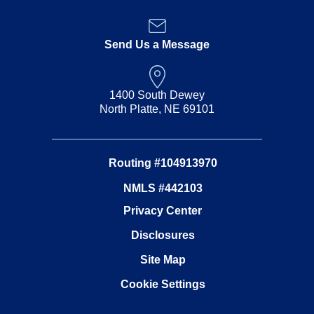
Send Us a Message
1400 South Dewey
North Platte, NE 69101
Routing #104913970
NMLS #442103
Privacy Center
Disclosures
Site Map
Cookie Settings