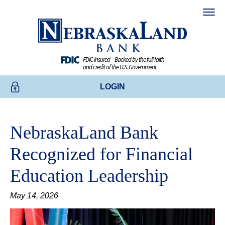
FDIC-Insured – Backed by the full faith
and credit of the U.S. Government
LOGIN
ONLINE BANKING
NebraskaLand Bank
BUSINESS ONLINE BANKING
Recognized for Financial
CREDIT CARDS
Education Leadership
ENROLL TODAY
May 14, 2026