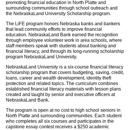
promoting financial education in North Platte and
surrounding communities through school outreach and
the NebraskaLand University Scholarship program.
The LiFE program honors Nebraska banks and bankers
that lead community efforts to improve financial
education. NebraskaLand Bank earned the recognition
through employee volunteer work in area schools, where
staff members speak with students about banking and
financial literacy, and through its long-running scholarship
program NebraskaLand University.
NebraskaLand University is a six-course financial literacy
scholarship program that covers budgeting, saving, credit,
loans, career and wealth development, identity theft
protection and related topics. The curriculum combines
established financial literacy materials with lesson plans
created and taught by senior and executive officers at
NebraskaLand Bank.
The program is open at no cost to high school seniors in
North Platte and surrounding communities. Each student
who completes all six courses and participates in the
capstone essay contest receives a $250 academic