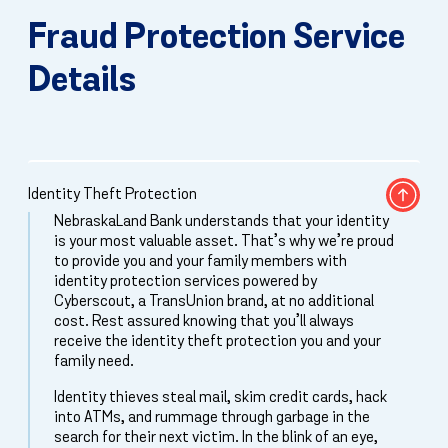
Fraud Protection Service
Details
Identity Theft Protection
NebraskaLand Bank understands that your identity
is your most valuable asset. That’s why we’re proud
to provide you and your family members with
identity protection services powered by
Cyberscout, a TransUnion brand, at no additional
cost. Rest assured knowing that you’ll always
receive the identity theft protection you and your
family need.
Identity thieves steal mail, skim credit cards, hack
into ATMs, and rummage through garbage in the
search for their next victim. In the blink of an eye,