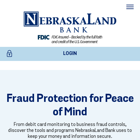
FDIC-Insured – Backed by the full faith
and credit of the U.S. Government
LOGIN
SECURITY AND FRAUD PROTECTION
ONLINE BANKING
Protect Your Account From
BUSINESS ONLINE BANKING
Fraud Protection for Peace
Fraud
CREDIT CARDS
of Mind
Find out how to protect your accounts, what to do if you suspect
fraud, and how NebraskaLand Bank monitors and responds to
ENROLL TODAY
From debit card monitoring to business fraud controls,
suspicious activity on your behalf.
discover the tools and programs NebraskaLand Bank uses to
keep your money and information secure.