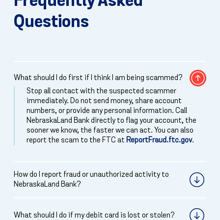
Frequently Asked
Questions
What should I do first if I think I am being scammed?
Stop all contact with the suspected scammer
immediately. Do not send money, share account
numbers, or provide any personal information. Call
NebraskaLand Bank directly to flag your account, the
sooner we know, the faster we can act. You can also
report the scam to the FTC at
ReportFraud.ftc.gov
.
How do I report fraud or unauthorized activity to
NebraskaLand Bank?
What should I do if my debit card is lost or stolen?