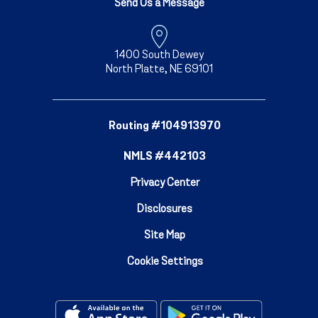
Send Us a Message
1400 South Dewey
North Platte, NE 69101
Routing #104913970
NMLS #442103
Privacy Center
Disclosures
Site Map
Cookie Settings