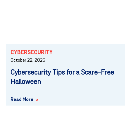
CYBERSECURITY
October 22, 2025
Cybersecurity Tips for a Scare-Free
Halloween
Read More