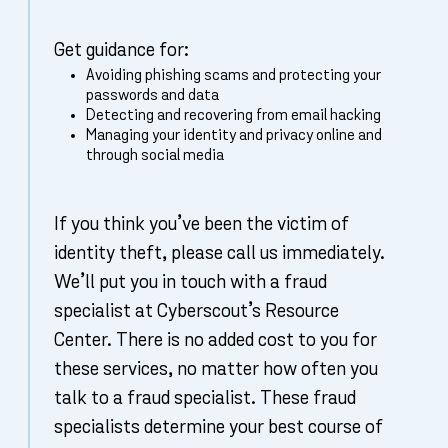
Get guidance for:
Avoiding phishing scams and protecting your
passwords and data
Detecting and recovering from email hacking
Managing your identity and privacy online and
through social media
If you think you’ve been the victim of
identity theft, please call us immediately.
We’ll put you in touch with a fraud
specialist at Cyberscout’s Resource
Center. There is no added cost to you for
these services, no matter how often you
talk to a fraud specialist. These fraud
specialists determine your best course of