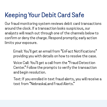
Keeping Your Debit Card Safe
Our fraud monitoring system reviews debit card transactions
around the clock. If a transaction looks suspicious, our
analysts will reach out through one of the channels below to
confirm or deny the charge. Respond promptly; early action
limits your exposure.
Email: You’ll get an email from “EnFact Notifications”
providing you with details on how to resolve the case.
Voice Call: You’ll get a call from the “Fraud Detection
Center.” Follow the prompts to verify the transaction
and begin resolution.
Text: If you enrolled in text fraud alerts, you will receive a
text from “NebraskaLand Fraud Alerts.”