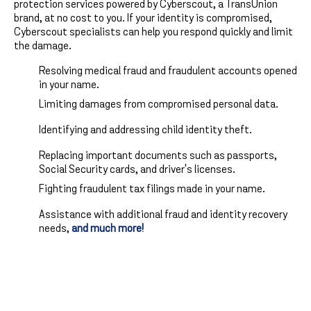
protection services powered by Cyberscout, a TransUnion
brand, at no cost to you. If your identity is compromised,
Cyberscout specialists can help you respond quickly and limit
the damage.
Resolving medical fraud and fraudulent accounts opened
in your name.
Limiting damages from compromised personal data.
Identifying and addressing child identity theft.
Replacing important documents such as passports,
Social Security cards, and driver's licenses.
Fighting fraudulent tax filings made in your name.
Assistance with additional fraud and identity recovery
needs,
and much more!