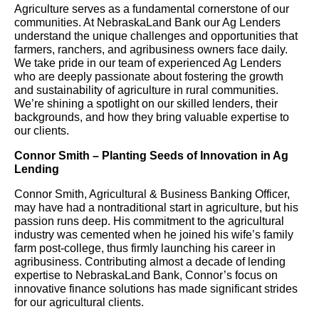
Agriculture serves as a fundamental cornerstone of our
communities. At NebraskaLand Bank our Ag Lenders
understand the unique challenges and opportunities that
farmers, ranchers, and agribusiness owners face daily.
We take pride in our team of experienced Ag Lenders
who are deeply passionate about fostering the growth
and sustainability of agriculture in rural communities.
We’re shining a spotlight on our skilled lenders, their
backgrounds, and how they bring valuable expertise to
our clients.
Connor Smith – Planting Seeds of Innovation in Ag
Lending
Connor Smith, Agricultural & Business Banking Officer,
may have had a nontraditional start in agriculture, but his
passion runs deep. His commitment to the agricultural
industry was cemented when he joined his wife’s family
farm post-college, thus firmly launching his career in
agribusiness. Contributing almost a decade of lending
expertise to NebraskaLand Bank, Connor’s focus on
innovative finance solutions has made significant strides
for our agricultural clients.