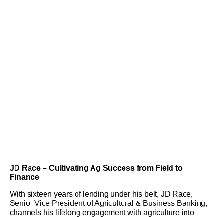
JD Race – Cultivating Ag Success from Field to
Finance
With sixteen years of lending under his belt, JD Race,
Senior Vice President of Agricultural & Business Banking,
channels his lifelong engagement with agriculture into