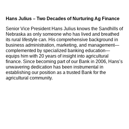
Hans Julius – Two Decades of Nurturing Ag Finance
Senior Vice President Hans Julius knows the Sandhills of
Nebraska as only someone who has lived and breathed
its rural lifestyle can. His comprehensive background in
business administration, marketing, and management—
complemented by specialized banking education—
equips him with 20 years of insight into agricultural
finance. Since becoming part of our Bank in 2006, Hans’s
unwavering dedication has been instrumental in
establishing our position as a trusted Bank for the
agricultural community.