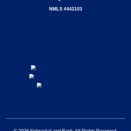
NMLS #442103
Privacy Center
Disclosures
Site Map
Cookie Settings
© 2026 NebraskaLand Bank. All Rights Reserved.