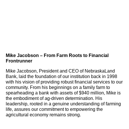
Mike Jacobson – From Farm Roots to Financial
Frontrunner
Mike Jacobson, President and CEO of NebraskaLand
Bank, laid the foundation of our institution back in 1998
with his vision of providing robust financial services to our
community. From his beginnings on a family farm to
spearheading a bank with assets of $940 million, Mike is
the embodiment of ag-driven determination. His
leadership, rooted in a genuine understanding of farming
life, assures our commitment to empowering the
agricultural economy remains strong.