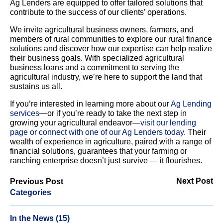
Ag Lenders are equipped to offer tailored solutions that
contribute to the success of our clients’ operations.
We invite agricultural business owners, farmers, and
members of rural communities to explore our rural finance
solutions and discover how our expertise can help realize
their business goals. With specialized agricultural
business loans and a commitment to serving the
agricultural industry, we’re here to support the land that
sustains us all.
If you’re interested in learning more about our
Ag Lending
services
—or if you’re ready to take the next step in
growing your agricultural endeavor—
visit our lending
page or connect with one of our Ag Lenders today
. Their
wealth of experience in agriculture, paired with a range of
financial solutions, guarantees that your farming or
ranching enterprise doesn’t just survive — it flourishes.
Next Post
Previous Post
Categories
In the News (15)