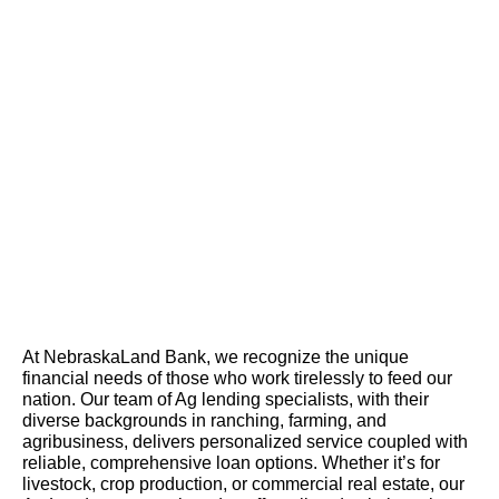
At NebraskaLand Bank, we recognize the unique
financial needs of those who work tirelessly to feed our
nation. Our team of Ag lending specialists, with their
diverse backgrounds in ranching, farming, and
agribusiness, delivers personalized service coupled with
reliable, comprehensive loan options. Whether it’s for
livestock, crop production, or commercial real estate, our