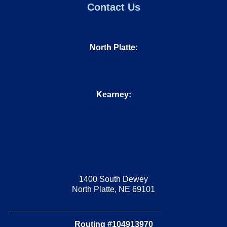
Contact Us
North Platte:
866.634.2100
Kearney:
855.652.5769
Send Us a Message
1400 South Dewey
North Platte, NE 69101
Routing #104913970