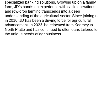
specialized banking solutions. Growing up on a family
farm, JD’s hands-on experience with cattle operations
and row-crop farming transcends into a deep
understanding of the agricultural sector. Since joining us
in 2016, JD has been a driving force for agricultural
advancement. In 2023, he relocated from Kearney to
North Platte and has continued to offer loans tailored to
the unique needs of agribusiness.