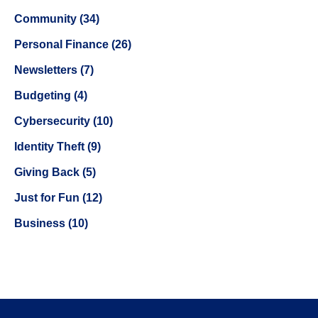
Community (34)
Personal Finance (26)
Newsletters (7)
Budgeting (4)
Cybersecurity (10)
Identity Theft (9)
Giving Back (5)
Just for Fun (12)
Business (10)