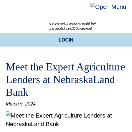
FDIC-Insured – Backed by the full faith
and credit of the U.S. Government
LOGIN
ONLINE BANKING
Meet the Expert Agriculture
BUSINESS ONLINE BANKING
Lenders at NebraskaLand
CREDIT CARDS
Bank
ENROLL TODAY
March 5, 2024