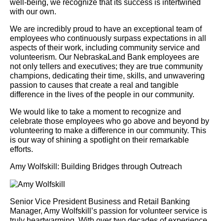
well-being, we recognize that its success is intertwined
with our own.
We are incredibly proud to have an exceptional team of
employees who continuously surpass expectations in all
aspects of their work, including community service and
volunteerism. Our NebraskaLand Bank employees are
not only tellers and executives; they are true community
champions, dedicating their time, skills, and unwavering
passion to causes that create a real and tangible
difference in the lives of the people in our community.
We would like to take a moment to recognize and
celebrate those employees who go above and beyond by
volunteering to make a difference in our community. This
is our way of shining a spotlight on their remarkable
efforts.
Amy Wolfskill: Building Bridges through Outreach
Senior Vice President Business and Retail Banking
Manager, Amy Wolfskill’s passion for volunteer service is
truly heartwarming. With over two decades of experience