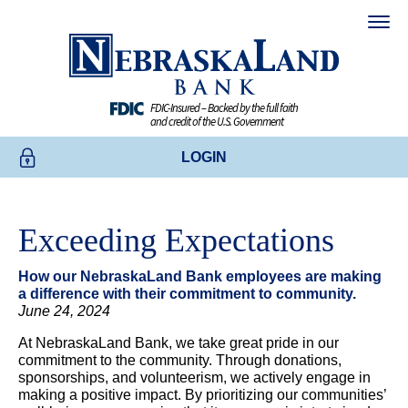
FDIC-Insured – Backed by the full faith
and credit of the U.S. Government
LOGIN
ONLINE BANKING
Exceeding Expectations
BUSINESS ONLINE BANKING
How our NebraskaLand Bank employees are making
CREDIT CARDS
a difference with their commitment to community.
June 24, 2024
ENROLL TODAY
At NebraskaLand Bank, we take great pride in our
commitment to the community. Through donations,
sponsorships, and volunteerism, we actively engage in
making a positive impact. By prioritizing our communities’