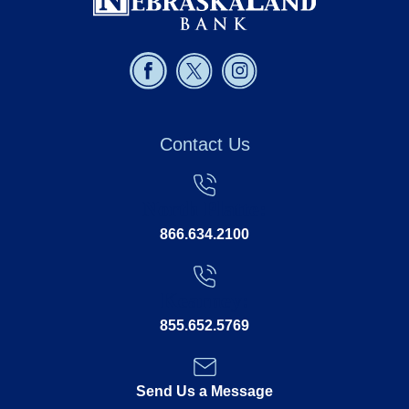
Contact Us
North Platte:
866.634.2100
Kearney:
855.652.5769
Send Us a Message