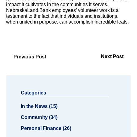
impact it cultivates in the communities it serves.
NebraskaLand Bank employees’ volunteer work is a
testament to the fact that individuals and institutions,
when united in purpose, can accomplish incredible feats.
Next Post
Previous Post
Categories
In the News (15)
Community (34)
Personal Finance (26)