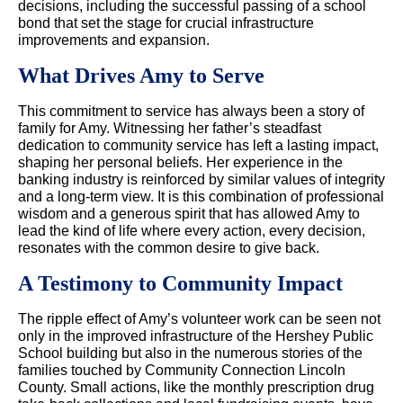
decisions, including the successful passing of a school
bond that set the stage for crucial infrastructure
improvements and expansion.
What Drives Amy to Serve
This commitment to service has always been a story of
family for Amy. Witnessing her father’s steadfast
dedication to community service has left a lasting impact,
shaping her personal beliefs. Her experience in the
banking industry is reinforced by similar values of integrity
and a long-term view. It is this combination of professional
wisdom and a generous spirit that has allowed Amy to
lead the kind of life where every action, every decision,
resonates with the common desire to give back.
A Testimony to Community Impact
The ripple effect of Amy’s volunteer work can be seen not
only in the improved infrastructure of the Hershey Public
School building but also in the numerous stories of the
families touched by Community Connection Lincoln
County. Small actions, like the monthly prescription drug