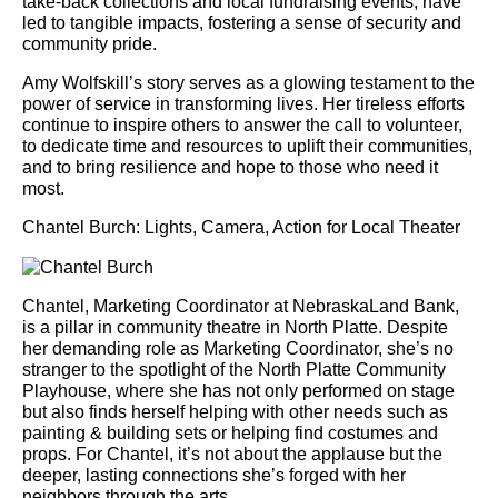
take-back collections and local fundraising events, have
led to tangible impacts, fostering a sense of security and
community pride.
Amy Wolfskill’s story serves as a glowing testament to the
power of service in transforming lives. Her tireless efforts
continue to inspire others to answer the call to volunteer,
to dedicate time and resources to uplift their communities,
and to bring resilience and hope to those who need it
most.
Chantel Burch: Lights, Camera, Action for Local Theater
Chantel, Marketing Coordinator at NebraskaLand Bank,
is a pillar in community theatre in North Platte. Despite
her demanding role as Marketing Coordinator, she’s no
stranger to the spotlight of the North Platte Community
Playhouse, where she has not only performed on stage
but also finds herself helping with other needs such as
painting & building sets or helping find costumes and
props. For Chantel, it’s not about the applause but the
deeper, lasting connections she’s forged with her
neighbors through the arts.