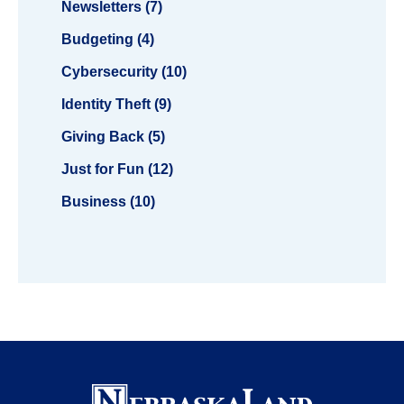
Newsletters (7)
Budgeting (4)
Cybersecurity (10)
Identity Theft (9)
Giving Back (5)
Just for Fun (12)
Business (10)