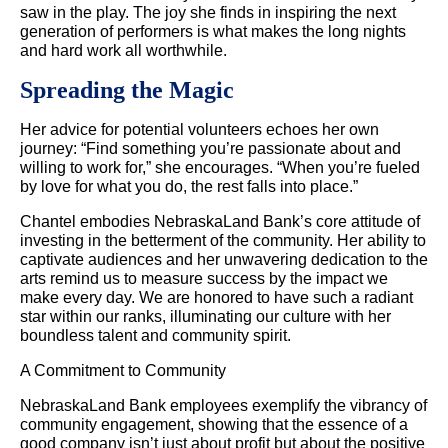
saw in the play. The joy she finds in inspiring the next
generation of performers is what makes the long nights
and hard work all worthwhile.
Spreading the Magic
Her advice for potential volunteers echoes her own
journey: “Find something you’re passionate about and
willing to work for,” she encourages. “When you’re fueled
by love for what you do, the rest falls into place.”
Chantel embodies NebraskaLand Bank’s core attitude of
investing in the betterment of the community. Her ability to
captivate audiences and her unwavering dedication to the
arts remind us to measure success by the impact we
make every day. We are honored to have such a radiant
star within our ranks, illuminating our culture with her
boundless talent and community spirit.
A Commitment to Community
NebraskaLand Bank employees exemplify the vibrancy of
community engagement, showing that the essence of a
good company isn’t just about profit but about the positive