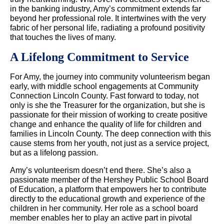
in the banking industry, Amy’s commitment extends far
beyond her professional role. It intertwines with the very
fabric of her personal life, radiating a profound positivity
that touches the lives of many.
A Lifelong Commitment to Service
For Amy, the journey into community volunteerism began
early, with middle school engagements at Community
Connection Lincoln County. Fast forward to today, not
only is she the Treasurer for the organization, but she is
passionate for their mission of working to create positive
change and enhance the quality of life for children and
families in Lincoln County. The deep connection with this
cause stems from her youth, not just as a service project,
but as a lifelong passion.
Amy’s volunteerism doesn’t end there. She’s also a
passionate member of the Hershey Public School Board
of Education, a platform that empowers her to contribute
directly to the educational growth and experience of the
children in her community. Her role as a school board
member enables her to play an active part in pivotal