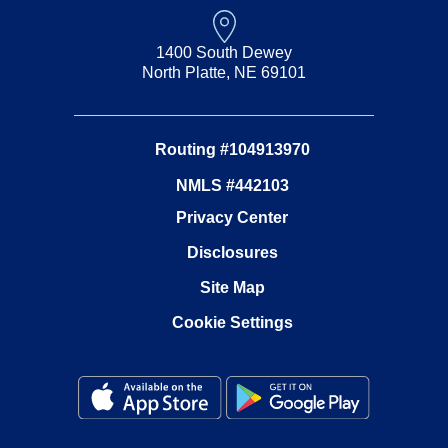
1400 South Dewey
North Platte, NE 69101
Routing #104913970
NMLS #442103
Privacy Center
Disclosures
Site Map
Cookie Settings