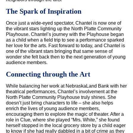
The Spark of Inspiration
Once just a wide-eyed spectator, Chantel is now one of
the vibrant stars lighting up the North Platte Community
Playhouse. Chantel’s journey with the Playhouse began
as a child when a field trip to see a performance sparked
her love for the arts. Fast forward to today, and Chantel is
one of the vibrant stars bringing that same sense of
wonder she felt back then to the next generation of young
audience members.
Connecting through the Art
While balancing her work at NebraskaLand Bank with her
theatrical performances, Chantel’s involvement at the
North Platte Community Playhouse truly shines. She
doesn’t just bring characters to life – she also helps
enrich the lives of young audience members,
encouraging them to explore the magic of theater. After a
role in Clue, where she played “Mrs. White,” she found
herself stopped in the local grocery store by a child eager
to know if she had really dabbled in a bit of crime as they