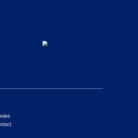
 make
ontact