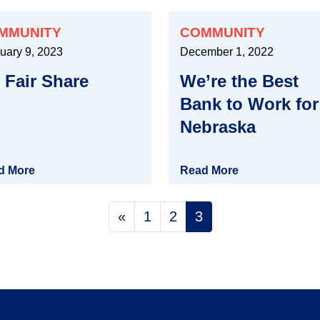
MMUNITY
COMMUNITY
uary 9, 2023
December 1, 2022
 Fair Share
We’re the Best
Bank to Work for
Nebraska
d More
Read More
Posts naviga
«
1
2
3