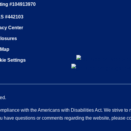
ting #104913970
S #442103
acy Center
closures
 Map
ie Settings
ed.
pliance with the Americans with Disabilities Act. We strive to
 you have questions or comments regarding the website, please c