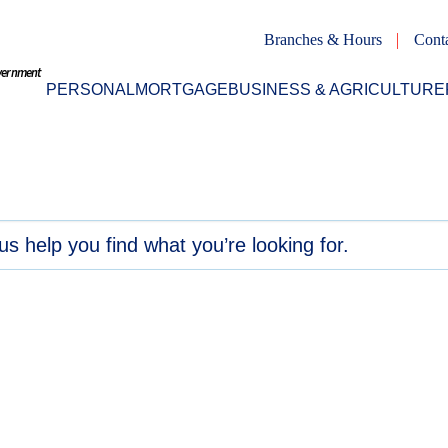
Branches & Hours
Cont
overnment
PERSONAL
MORTGAGE
BUSINESS & AGRICULTURE
ed
 tips
ds, and