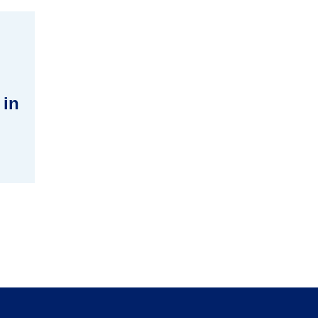
 in
tion