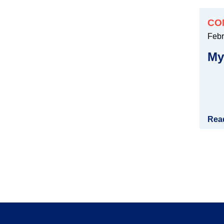
CO
Febr
My
Rea