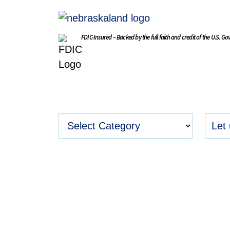
FDIC-Insured – Backed by the full faith and credit of the U.S. G
BLOG
Stay Connect
Get timely insights and informed
relevant to your life stage, nee
goals.
Read Blog Posts