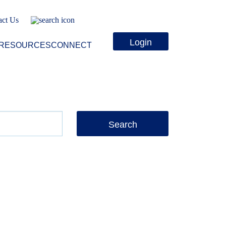
act Us
Login
RESOURCES
CONNECT