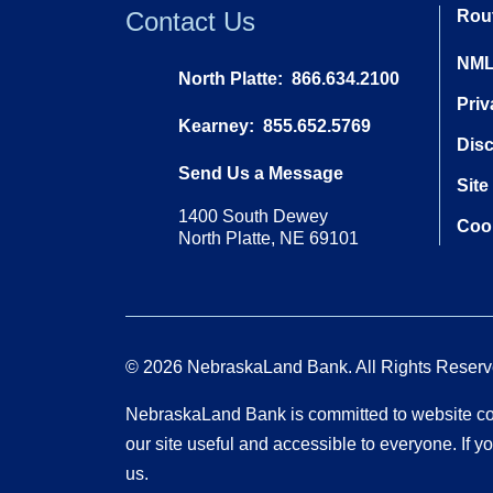
Contact Us
Rou
NML
North Platte:
866.634.2100
Priv
Kearney:
855.652.5769
Dis
Send Us a Message
Site
1400 South Dewey
Cook
North Platte, NE 69101
© 2026 NebraskaLand Bank. All Rights Reserv
NebraskaLand Bank is committed to website com
our site useful and accessible to everyone. If
us.