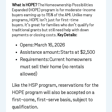
What is HOPE?
The Homeownership Possibilities
Expanded (HOPE) program is for moderate-income
buyers earning up to 115% of the AMI. Unlike many
programs, HOPE isn’t just for first-time
buyers. It’s great for families who don’t qualify for
traditional grants but still need help with down
payments or closing costs.
Key Details:
Opens: March 16, 2026
Assistance amount: Starts at $2,500
Requirements: Current homeowners
must sell their home (no rentals
allowed)
Like the HSP program, reservations for the
HOPE program will also be accepted on a
first-come, first-serve basis, subject to
qualification.