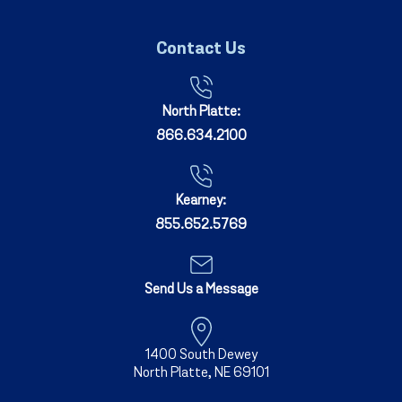
Contact Us
North Platte:
866.634.2100
Kearney:
855.652.5769
Send Us a Message
1400 South Dewey
North Platte, NE 69101