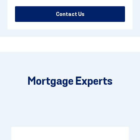
Contact Us
Mortgage Experts