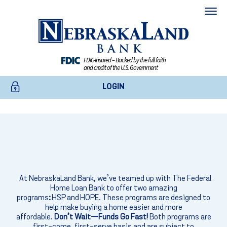
FDIC-Insured – Backed by the full faith
and credit of the U.S. Government
LOGIN
EXPERT HELP
ONLINE BANKING
Homebuyer Grants
BUSINESS ONLINE BANKING
Our mortgage experts are here to guide you through every step!
CREDIT CARDS
At NebraskaLand Bank,
we’ve
teamed up with
The Federal
Home Loan Bank
to offer two amazing
Send Us A Message
programs
:
HSP and HOPE. These programs are designed to
ENROLL TODAY
help make buying a home easier and more
affordable.
Don’t Wait—Funds Go Fast!
Both programs are
first-come, first-serve basis and are subject to