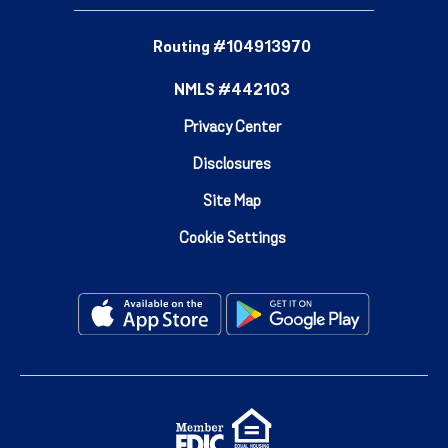
Routing #104913970
NMLS #442103
Privacy Center
Disclosures
Site Map
Cookie Settings