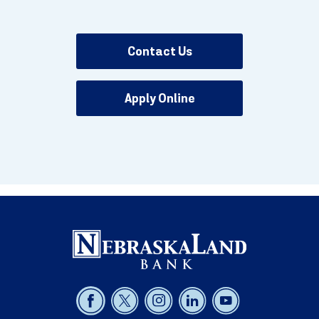
Contact Us
Apply Online