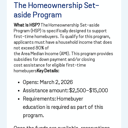
The Homeownership Set-
aside Program
What is HSP?
The Homeownership Set-aside
Program (HSP) is specifically designed to support
first-time homebuyers. To qualify for this program,
applicants must have a household income that does
not exceed 80% of
the Area Median Income (AMI). This program provides
subsidies for down payment and/or closing
cost assistance for eligible first-time
homebuyers
Key Details:
Opens: March 2, 2026
Assistance amount: $2,500–$15,000
Requirements: Homebuyer
education is required as part of this
program.