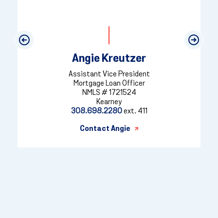
Previous
Next
Angie Kreutzer
Assistant Vice President
Mortgage Loan Officer
NMLS # 1721524
Kearney
308.698.2280
ext. 411
Contact Angie