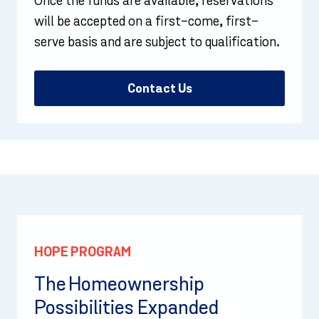
Once the funds are available, reservations
will be accepted on a first-come, first-
serve basis and are subject to qualification.
Contact Us
HOPE PROGRAM
The Homeownership
Possibilities Expanded