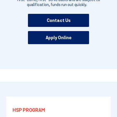
qualification, funds run out quickly.
Contact Us
Apply Online
HSP PROGRAM