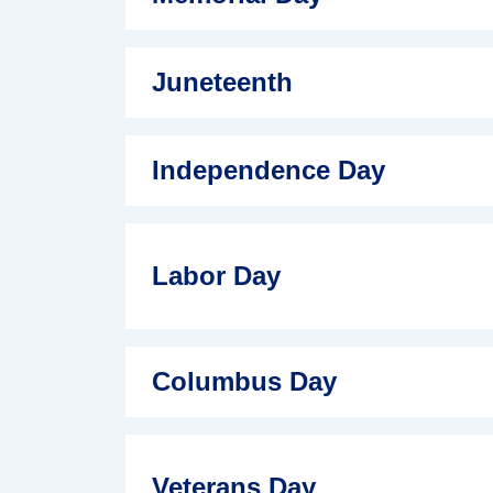
Juneteenth
Independence Day
Labor Day
Columbus Day
Veterans Day