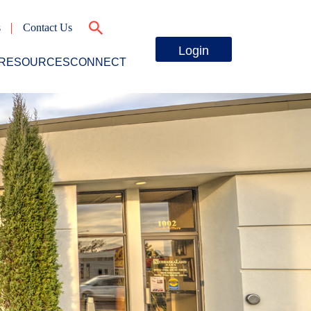
s
Contact Us
Login
RESOURCES
CONNECT