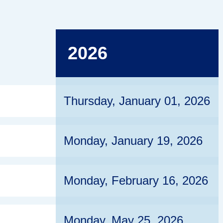
2026
Thursday, January 01, 2026
Monday, January 19, 2026
Monday, February 16, 2026
Monday, May 25, 2026