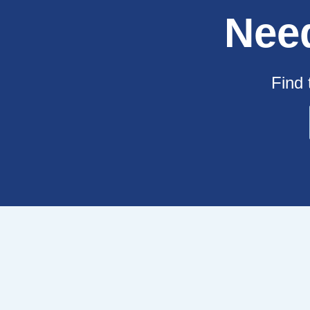
Nee
Find 