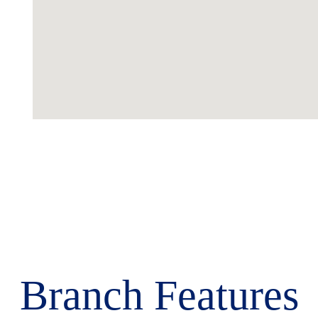
Branch Features