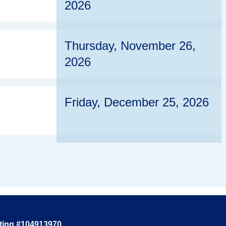
2026
Thursday, November 26,
2026
Friday, December 25, 2026
ting #104913970