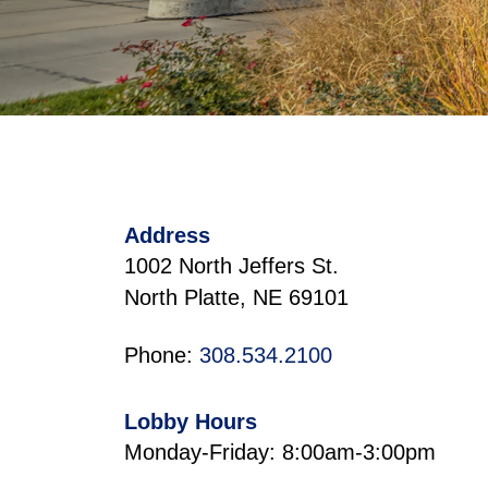
Address
1002 North Jeffers St.
North Platte, NE 69101
Phone:
308.534.2100
Lobby Hours
Monday-Friday: 8:00am-3:00pm