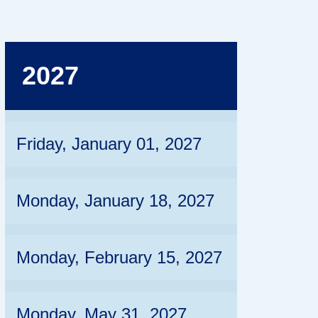
2027
Friday, January 01, 2027
Monday, January 18, 2027
Monday, February 15, 2027
Monday, May 31, 2027