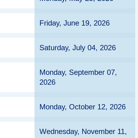
Friday, June 19, 2026
Saturday, July 04, 2026
Monday, September 07,
2026
Monday, October 12, 2026
Wednesday, November 11,