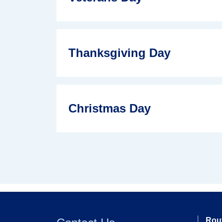
Thanksgiving Day
Christmas Day
Rou