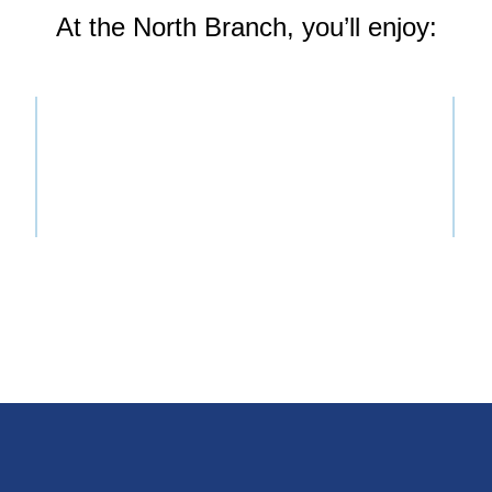
At the North Branch, you’ll enjoy: