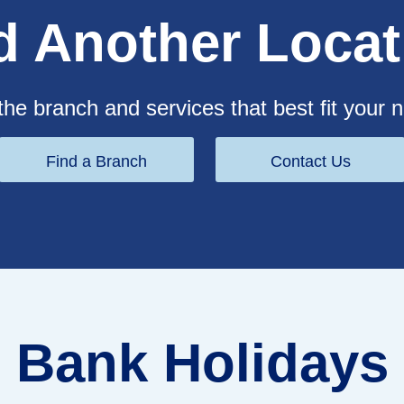
d Another Locat
the branch and services that best fit your 
Find a Branch
Contact Us
Bank Holidays