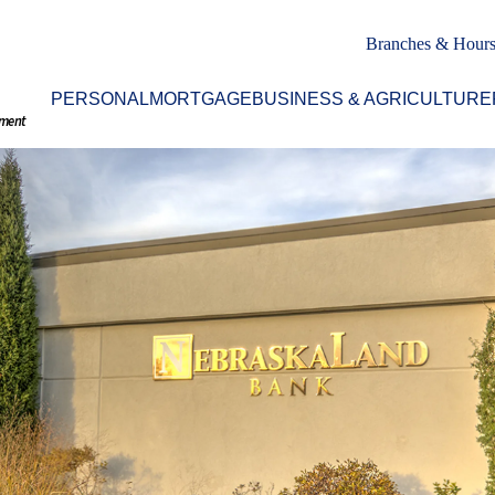
Branches & Hour
PERSONAL
MORTGAGE
BUSINESS & AGRICULTURE
nment