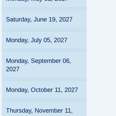
Saturday, June 19, 2027
Monday, July 05, 2027
Monday, September 06,
2027
Monday, October 11, 2027
Thursday, November 11,