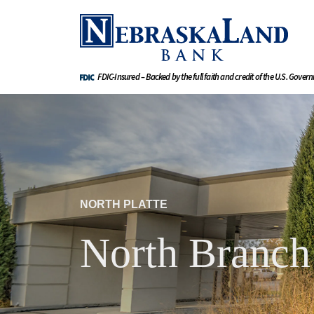
FDIC-Insured – Backed by the full faith and credit of the U.S. Gover
NORTH PLATTE
North Branch