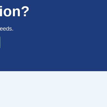
ion?
needs.