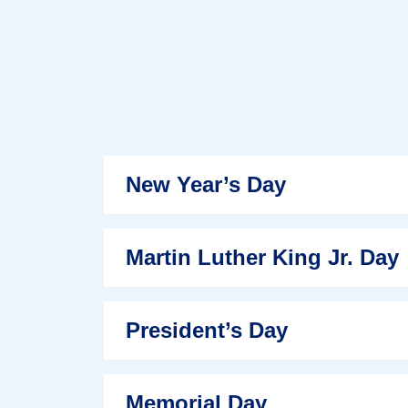
New Year’s Day
Martin Luther King Jr. Day
President’s Day
Memorial Day