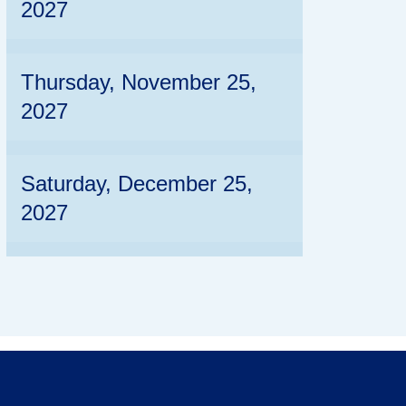
2027
Thursday, November 25,
2027
Saturday, December 25,
2027