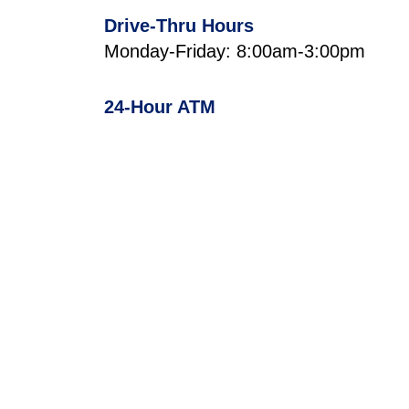
Drive-Thru Hours
Monday-Friday: 8:00am-3:00pm
24-Hour ATM